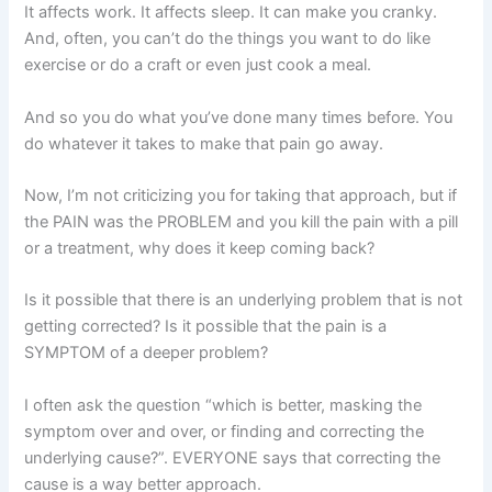
It affects work. It affects sleep. It can make you cranky.
And, often, you can’t do the things you want to do like
exercise or do a craft or even just cook a meal.
And so you do what you’ve done many times before. You
do whatever it takes to make that pain go away.
Now, I’m not criticizing you for taking that approach, but if
the PAIN was the PROBLEM and you kill the pain with a pill
or a treatment, why does it keep coming back?
Is it possible that there is an underlying problem that is not
getting corrected? Is it possible that the pain is a
SYMPTOM of a deeper problem?
I often ask the question “which is better, masking the
symptom over and over, or finding and correcting the
underlying cause?”. EVERYONE says that correcting the
cause is a way better approach.