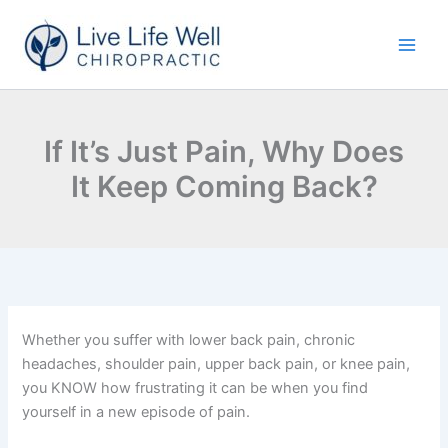
Skip
to
content
If It’s Just Pain, Why Does
It Keep Coming Back?
Whether you suffer with lower back pain, chronic
headaches, shoulder pain, upper back pain, or knee pain,
you KNOW how frustrating it can be when you find
yourself in a new episode of pain.