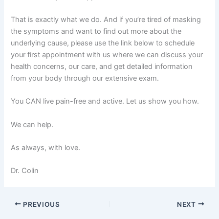
That is exactly what we do. And if you’re tired of masking
the symptoms and want to find out more about the
underlying cause, please use the link below to schedule
your first appointment with us where we can discuss your
health concerns, our care, and get detailed information
from your body through our extensive exam.
You CAN live pain-free and active. Let us show you how.
We can help.
As always, with love.
Dr. Colin
PREVIOUS
NEXT