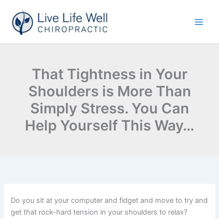
Skip
to
content
That Tightness in Your
Shoulders is More Than
Simply Stress. You Can
Help Yourself This Way…
Do you sit at your computer and fidget and move to try and
get that rock-hard tension in your shoulders to relax?