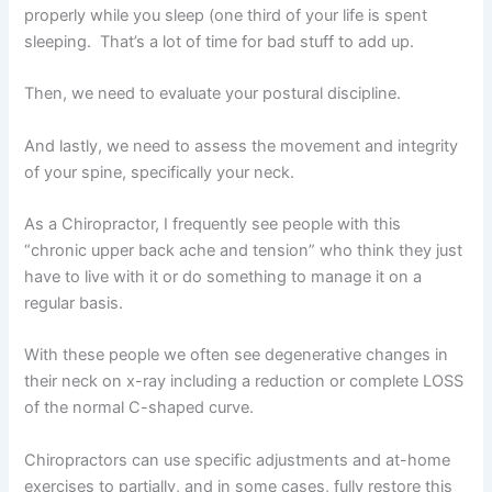
properly while you sleep (one third of your life is spent
sleeping. That’s a lot of time for bad stuff to add up.
Then, we need to evaluate your postural discipline.
And lastly, we need to assess the movement and integrity
of your spine, specifically your neck.
As a Chiropractor, I frequently see people with this
“chronic upper back ache and tension” who think they just
have to live with it or do something to manage it on a
regular basis.
With these people we often see degenerative changes in
their neck on x-ray including a reduction or complete LOSS
of the normal C-shaped curve.
Chiropractors can use specific adjustments and at-home
exercises to partially, and in some cases, fully restore this