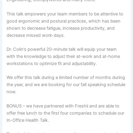
This talk empowers your team members to be attentive to
good ergonomic and postural practices, which has been
shown to decrease fatigue, increase productivity, and
decrease missed work-days.
Dr. Colin’s powerful 20-minute talk will equip your team
with the knowledge to adjust their at-work and at-home
workstations to optimize fit and adjustability.
We offer this talk during a limited number of months during
the year, and we are booking for our fall speaking schedule
now.
BONUS – we have partnered with Freshii and are able to
offer free lunch to the first four companies to schedule our
In-Office Health Talk.