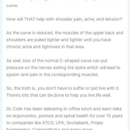
curve.
How will THAT help with shoulder pain, ache, and tension?
As the curve is reduced, the muscles of the upper back and
shoulders are pulled tighter and tighter until you have
chronic ache and tightness in that area.
As well, loss of the normal C-shaped curve can put
pressure on the nerves exiting the spine which will lead to
spasm and pain in the corresponding muscles.
So, the truth is, you don’t have to suffer or just live with it.
There’s lots that can be done to help you live life well.
Dr. Colin has been delivering in-office lunch and learn talks
on ergonomics, posture and spinal health for over 15 years
to companies like ATCO, UFA, Scotiabank, Projex
Engineering, ComplyWorks and many more.