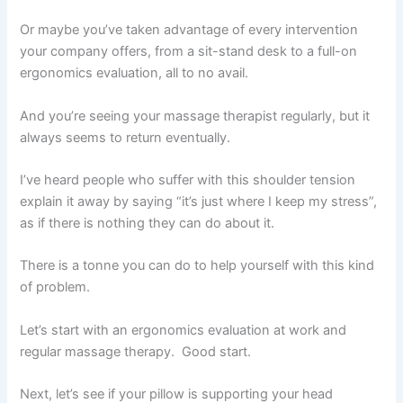
Or maybe you’ve taken advantage of every intervention
your company offers, from a sit-stand desk to a full-on
ergonomics evaluation, all to no avail.
And you’re seeing your massage therapist regularly, but it
always seems to return eventually.
I’ve heard people who suffer with this shoulder tension
explain it away by saying “it’s just where I keep my stress”,
as if there is nothing they can do about it.
There is a tonne you can do to help yourself with this kind
of problem.
Let’s start with an ergonomics evaluation at work and
regular massage therapy. Good start.
Next, let’s see if your pillow is supporting your head