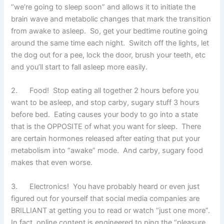
“we’re going to sleep soon” and allows it to initiate the
brain wave and metabolic changes that mark the transition
from awake to asleep. So, get your bedtime routine going
around the same time each night. Switch off the lights, let
the dog out for a pee, lock the door, brush your teeth, etc
and you’ll start to fall asleep more easily.
2. Food! Stop eating all together 2 hours before you
want to be asleep, and stop carby, sugary stuff 3 hours
before bed. Eating causes your body to go into a state
that is the OPPOSITE of what you want for sleep. There
are certain hormones released after eating that put your
metabolism into “awake” mode. And carby, sugary food
makes that even worse.
3. Electronics! You have probably heard or even just
figured out for yourself that social media companies are
BRILLIANT at getting you to read or watch “just one more”.
In fact, online content is engineered to ping the “pleasure