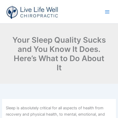
Skip
to
content
Your Sleep Quality Sucks
and You Know It Does.
Here’s What to Do About
It
Sleep is absolutely critical for all aspects of health from
recovery and physical health, to mental, emotional, and