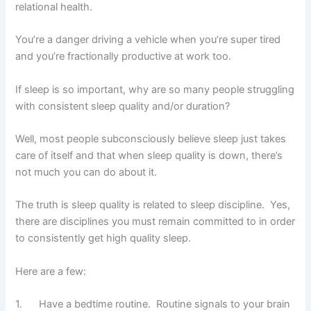
relational health.
You’re a danger driving a vehicle when you’re super tired
and you’re fractionally productive at work too.
If sleep is so important, why are so many people struggling
with consistent sleep quality and/or duration?
Well, most people subconsciously believe sleep just takes
care of itself and that when sleep quality is down, there’s
not much you can do about it.
The truth is sleep quality is related to sleep discipline. Yes,
there are disciplines you must remain committed to in order
to consistently get high quality sleep.
Here are a few:
1. Have a bedtime routine. Routine signals to your brain